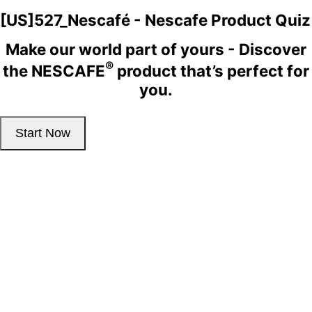
[US]527_Nescafé - Nescafe Product Quiz
Make our world part of yours - Discover
®
the NESCAFE
product that’s perfect for
you.